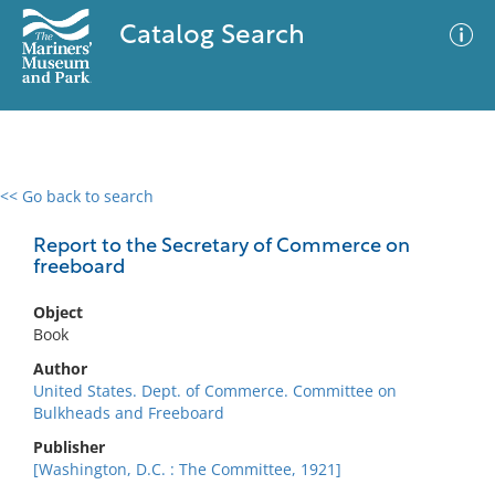
Catalog Search
<< Go back to search
0 results
Advanced Search
Filter
Report to the Secretary of Commerce on
freeboard
Object
No results meet your criteria
Book
Author
United States. Dept. of Commerce. Committee on
Bulkheads and Freeboard
Publisher
[Washington, D.C. : The Committee, 1921]