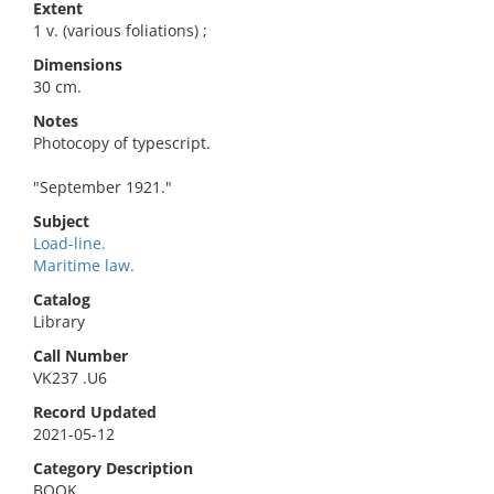
Extent
1 v. (various foliations) ;
Dimensions
30 cm.
Notes
Photocopy of typescript.
"September 1921."
Subject
Load-line.
Maritime law.
Catalog
Library
Call Number
VK237 .U6
Record Updated
2021-05-12
Category Description
BOOK