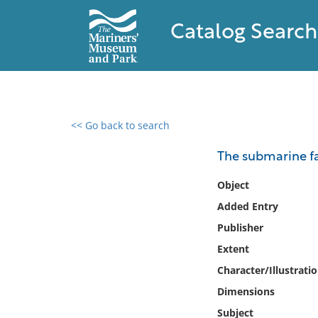
Catalog Search
<< Go back to search
0 results found
The submarine fa
Filter by
Object
Added Entry
Catalog
Publisher
Archives
Collections
Extent
Collections NOAA
Character/Illustrati
Library
Dimensions
Subject