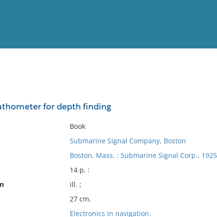
View
Full List
thometer for depth finding
No results meet your criter
Book
Submarine Signal Company, Boston
Boston, Mass. : Submarine Signal Corp., 1925
14 p. :
on
ill. ;
27 cm.
Electronics in navigation.