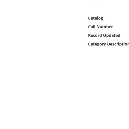
Online Media
Catalog
Object
Call Number
Language
Record Updated
Category Descriptio
Places
Date
Exhibit