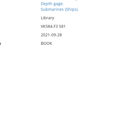
Depth gage.
Submarines (Ships).
Library
VK584.F3 S81
2021-09-28
n
BOOK