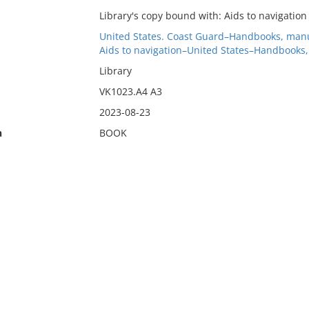
Library's copy bound with: Aids to navigation 
United States. Coast Guard–Handbooks, manu
Aids to navigation–United States–Handbooks,
Library
VK1023.A4 A3
2023-08-23
n
BOOK