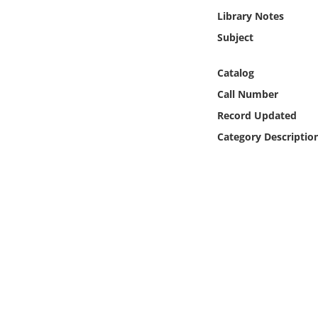
Online Media
Library Notes
Subject
Object
Catalog
Language
Call Number
Record Updated
Places
Category Descriptio
Date
Exhibit