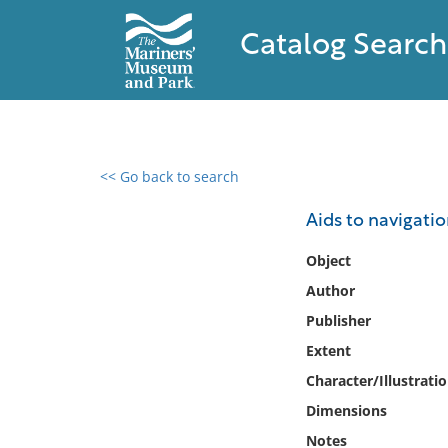
Catalog Search
<< Go back to search
0 results found
Aids to navigati
Filter by
Object
Author
Catalog
Publisher
Archives
Collections
Extent
Collections NOAA
Character/Illustrati
Library
Dimensions
Notes