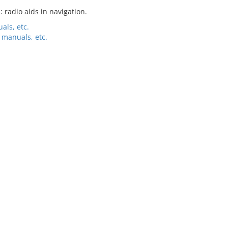
: radio aids in navigation.
als, etc.
 manuals, etc.