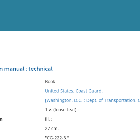
View
Full List
on manual : technical
No results meet your criter
Book
United States. Coast Guard.
[Washington, D.C. : Dept. of Transportation, 
1 v. (loose-leaf) :
on
ill. ;
27 cm.
"CG-222-3."