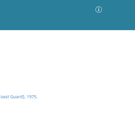
Advanced Search
Sort by
Images Only
ia
Coast Guard], 1975.