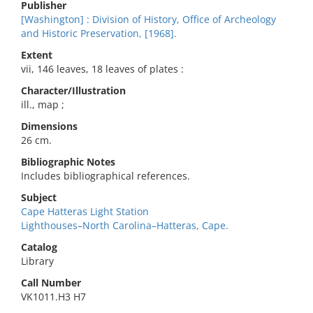
Publisher
[Washington] : Division of History, Office of Archeology
and Historic Preservation, [1968].
Extent
vii, 146 leaves, 18 leaves of plates :
Character/Illustration
ill., map ;
Dimensions
26 cm.
Bibliographic Notes
Includes bibliographical references.
Subject
Cape Hatteras Light Station
Lighthouses–North Carolina–Hatteras, Cape.
Catalog
Library
Call Number
VK1011.H3 H7