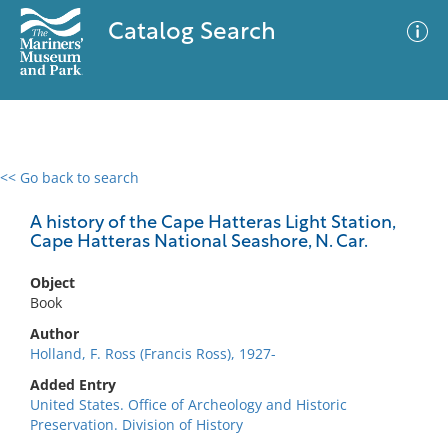
Catalog Search
<< Go back to search
0 results
Advanced Search
Filter
A history of the Cape Hatteras Light Station,
Cape Hatteras National Seashore, N. Car.
Object
No results meet your criteria
Book
Author
Holland, F. Ross (Francis Ross), 1927-
Added Entry
United States. Office of Archeology and Historic
Preservation. Division of History