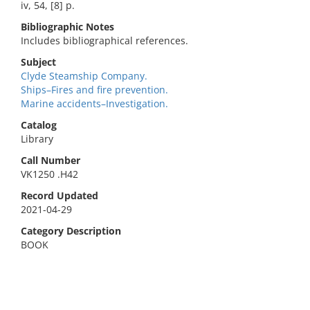
iv, 54, [8] p.
Bibliographic Notes
Includes bibliographical references.
Subject
Clyde Steamship Company.
Ships–Fires and fire prevention.
Marine accidents–Investigation.
Catalog
Library
Call Number
VK1250 .H42
Record Updated
2021-04-29
Category Description
BOOK