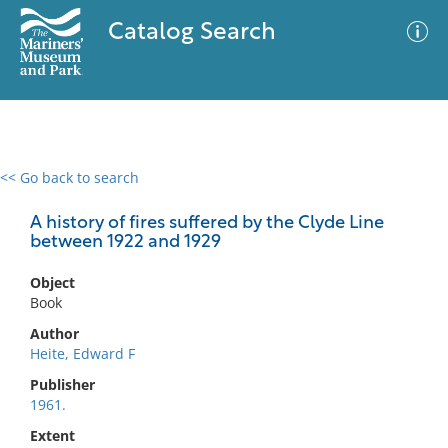
Catalog Search
<< Go back to search
0 results
Advanced Search
Filter
A history of fires suffered by the Clyde Line
between 1922 and 1929
Object
No results meet your criteria
Book
Author
Heite, Edward F
Publisher
1961.
Extent