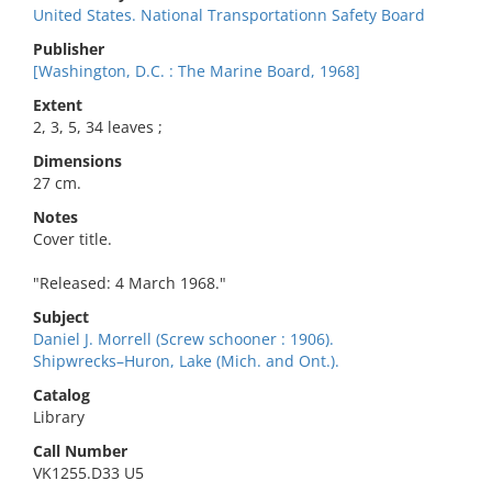
United States. National Transportationn Safety Board
Publisher
[Washington, D.C. : The Marine Board, 1968]
Extent
2, 3, 5, 34 leaves ;
Dimensions
27 cm.
Notes
Cover title.
"Released: 4 March 1968."
Subject
Daniel J. Morrell (Screw schooner : 1906).
Shipwrecks–Huron, Lake (Mich. and Ont.).
Catalog
Library
Call Number
VK1255.D33 U5