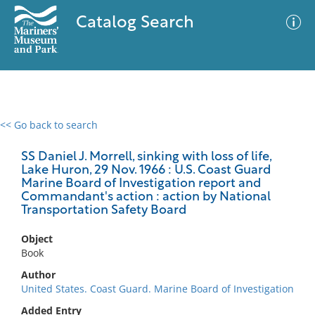
Catalog Search
<< Go back to search
0 results
Advanced Search
Filter
SS Daniel J. Morrell, sinking with loss of life,
Lake Huron, 29 Nov. 1966 : U.S. Coast Guard
Marine Board of Investigation report and
Commandant's action : action by National
Transportation Safety Board
No results meet your criteria
Object
Book
Author
United States. Coast Guard. Marine Board of Investigation
Added Entry