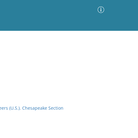
Advanced Search
Sort by
Images Only
ia
eers (U.S.). Chesapeake Section