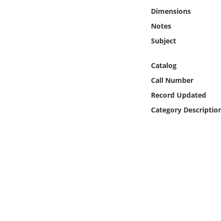
Online Media
Dimensions
Notes
Object
Subject
Language
Catalog
Call Number
Places
Record Updated
Category Descriptio
Date
Exhibit