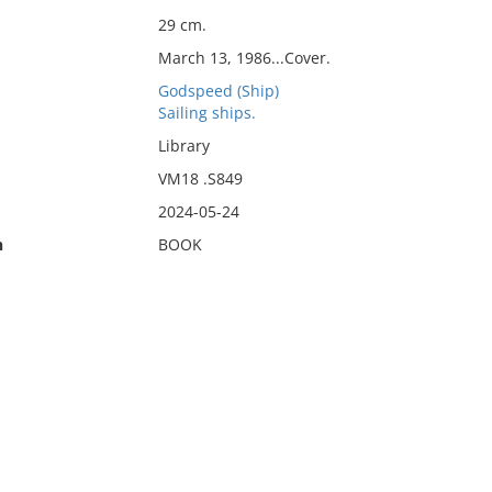
29 cm.
March 13, 1986...Cover.
Godspeed (Ship)
Sailing ships.
Library
VM18 .S849
2024-05-24
n
BOOK