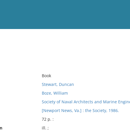
View
Full List
No results meet your criter
Book
Stewart, Duncan
Boze, William
Society of Naval Architects and Marine Engin
[Newport News, Va.] : the Society, 1986.
72 p. :
on
ill. ;