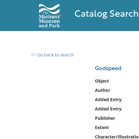
Catalog Search
<< Go back to search
0 results found
Godspeed
Filter by
Object
Author
Catalog
Added Entry
Archives
Collections
Added Entry
Collections NOAA
Publisher
Library
Extent
Character/Illustrati