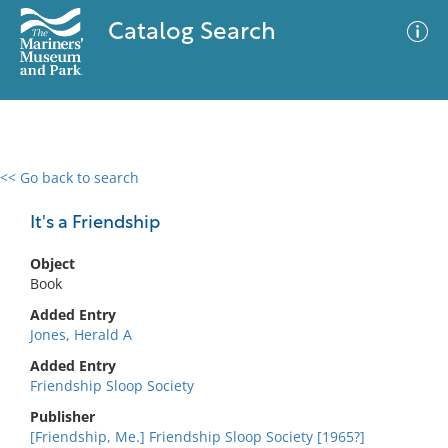
Catalog Search
<< Go back to search
0 results
Advanced Search
Filter
It's a Friendship
Object
Book
No results meet your criteria
Added Entry
Jones, Herald A
Added Entry
Friendship Sloop Society
Publisher
[Friendship, Me.] Friendship Sloop Society [1965?]