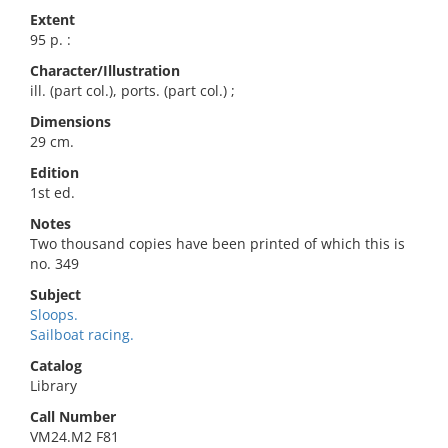
Extent
95 p. :
Character/Illustration
ill. (part col.), ports. (part col.) ;
Dimensions
29 cm.
Edition
1st ed.
Notes
Two thousand copies have been printed of which this is
no. 349
Subject
Sloops.
Sailboat racing.
Catalog
Library
Call Number
VM24.M2 F81