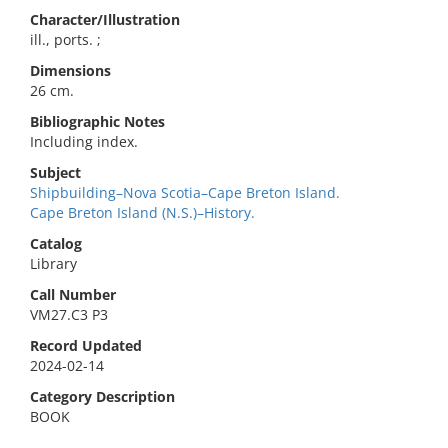
Character/Illustration
ill., ports. ;
Dimensions
26 cm.
Bibliographic Notes
Including index.
Subject
Shipbuilding–Nova Scotia–Cape Breton Island.
Cape Breton Island (N.S.)–History.
Catalog
Library
Call Number
VM27.C3 P3
Record Updated
2024-02-14
Category Description
BOOK