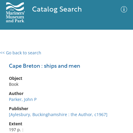
Catalog Search
<< Go back to search
0 results
Advanced Search
Filter
Cape Breton : ships and men
Object
Book
No results meet your criteria
Author
Parker, John P
Publisher
[Aylesbury, Buckinghamshire : the Author, c1967]
Extent
197 p. :