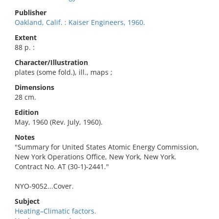
Publisher
Oakland, Calif. : Kaiser Engineers, 1960.
Extent
88 p. :
Character/Illustration
plates (some fold.), ill., maps ;
Dimensions
28 cm.
Edition
May, 1960 (Rev. July, 1960).
Notes
"Summary for United States Atomic Energy Commission,
New York Operations Office, New York, New York.
Contract No. AT (30-1)-2441."
NYO-9052...Cover.
Subject
Heating–Climatic factors.