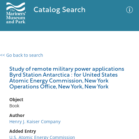
Catalog Search
<< Go back to search
0 results
Advanced Search
Filter
Study of remote military power applications
Byrd Station Antarctica : for United States
Atomic Energy Commission, New York
Operations Office, New York, New York
No results meet your criteria
Object
Book
Author
Henry J. Kaiser Company
Added Entry
U.S. Atomic Energy Commission