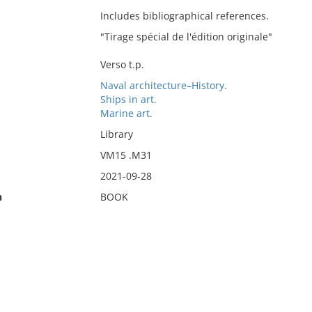
Includes bibliographical references.
"Tirage spécial de l'édition originale"
Verso t.p.
Naval architecture–History.
Ships in art.
Marine art.
Library
VM15 .M31
2021-09-28
n
BOOK