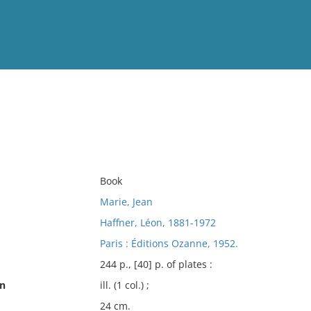
View
Full List
No results meet your criter
Book
Marie, Jean
Haffner, Léon, 1881-1972
Paris : Éditions Ozanne, 1952.
244 p., [40] p. of plates :
on
ill. (1 col.) ;
24 cm.