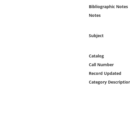
Online Media
Bibliographic Notes
Notes
Object
Language
Subject
Places
Catalog
Call Number
Date
Record Updated
Exhibit
Category Descriptio