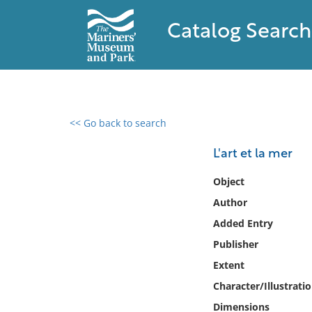
Catalog Search
<< Go back to search
0 results found
L'art et la mer
Filter by
Object
Author
Catalog
Added Entry
Archives
Collections
Publisher
Collections NOAA
Extent
Library
Character/Illustrati
Dimensions