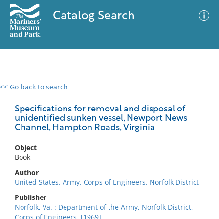
Catalog Search
<< Go back to search
0 results
Advanced Search
Filter
Specifications for removal and disposal of
unidentified sunken vessel, Newport News
Channel, Hampton Roads, Virginia
No results meet your criteria
Object
Book
Author
United States. Army. Corps of Engineers. Norfolk District
Publisher
Norfolk, Va. : Department of the Army, Norfolk District,
Corps of Engineers, [1969]