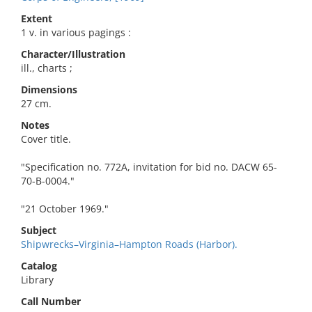
Extent
1 v. in various pagings :
Character/Illustration
ill., charts ;
Dimensions
27 cm.
Notes
Cover title.
"Specification no. 772A, invitation for bid no. DACW 65-
70-B-0004."
"21 October 1969."
Subject
Shipwrecks–Virginia–Hampton Roads (Harbor).
Catalog
Library
Call Number