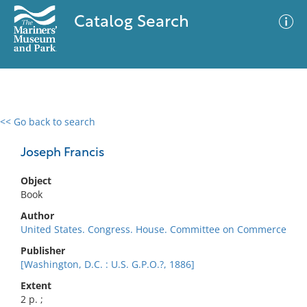
Catalog Search
<< Go back to search
0 results
Advanced Search
Filter
Joseph Francis
Object
Book
No results meet your criteria
Author
United States. Congress. House. Committee on Commerce
Publisher
[Washington, D.C. : U.S. G.P.O.?, 1886]
Extent
2 p. ;