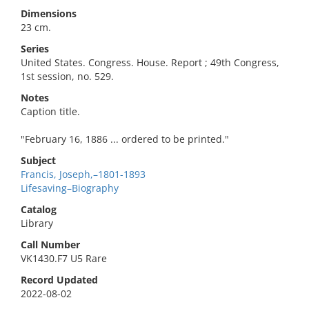
Dimensions
23 cm.
Series
United States. Congress. House. Report ; 49th Congress,
1st session, no. 529.
Notes
Caption title.
"February 16, 1886 ... ordered to be printed."
Subject
Francis, Joseph,–1801-1893
Lifesaving–Biography
Catalog
Library
Call Number
VK1430.F7 U5 Rare
Record Updated
2022-08-02