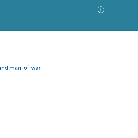
Advanced Search
Sort by
Images Only
er and man-of-war
ia