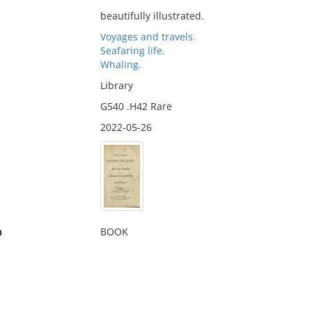
beautifully illustrated.
Voyages and travels.
Seafaring life.
Whaling.
Library
G540 .H42 Rare
2022-05-26
n
BOOK