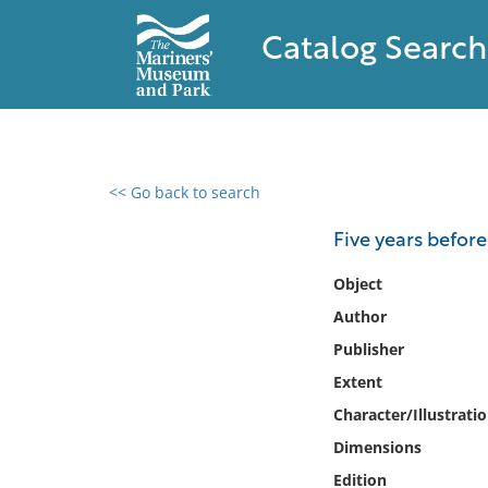
Catalog Search
<< Go back to search
0 results found
Five years before
Filter by
Object
Author
Catalog
Publisher
Archives
Collections
Extent
Collections NOAA
Character/Illustrati
Library
Dimensions
Edition