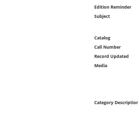
Online Media
Edition Reminder
Subject
Object
Language
Catalog
Call Number
Places
Record Updated
Media
Date
Exhibit
Category Descriptio