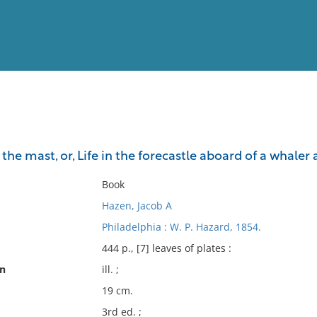
View
Full List
 the mast, or, Life in the forecastle aboard of a whal
No results meet your criter
Book
Hazen, Jacob A
Philadelphia : W. P. Hazard, 1854.
444 p., [7] leaves of plates :
on
ill. ;
19 cm.
3rd ed. ;