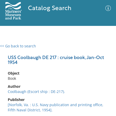
Catalog Search
<< Go back to search
0 results
Advanced Search
Filter
USS Coolbaugh DE 217 : cruise book, Jan-Oct
1954
Object
No results meet your criteria
Book
Author
Coolbaugh (Escort ship : DE-217).
Publisher
[Norfolk, Va. : U.S. Navy publication and printing office,
Fifth Naval District, 1954].