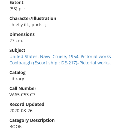
Extent
[53] p. :
Character/Illustration
chiefly ill., ports. ;
Dimensions
27 cm.
Subject
United States. Navy–Cruise, 1954–Pictorial works
Coolbaugh (Escort ship : DE-217)–Pictorial works.
Catalog
Library
Call Number
VA65.C53 C7
Record Updated
2020-08-26
Category Description
BOOK