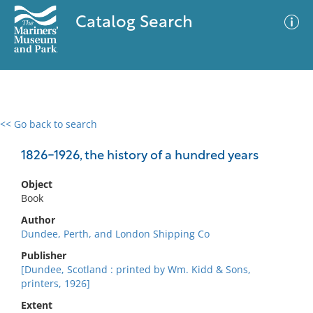
Catalog Search
<< Go back to search
0 results
Advanced Search
Filter
1826-1926, the history of a hundred years
Object
Book
No results meet your criteria
Author
Dundee, Perth, and London Shipping Co
Publisher
[Dundee, Scotland : printed by Wm. Kidd & Sons,
printers, 1926]
Extent