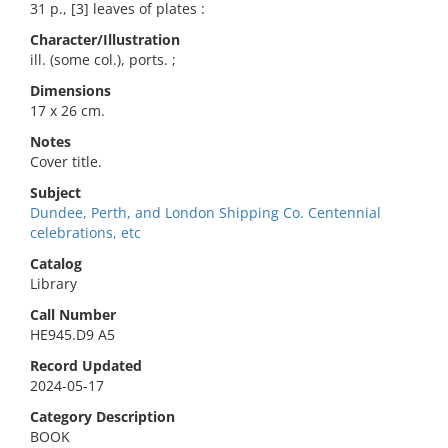
31 p., [3] leaves of plates :
Character/Illustration
ill. (some col.), ports. ;
Dimensions
17 x 26 cm.
Notes
Cover title.
Subject
Dundee, Perth, and London Shipping Co. Centennial
celebrations, etc
Catalog
Library
Call Number
HE945.D9 A5
Record Updated
2024-05-17
Category Description
BOOK