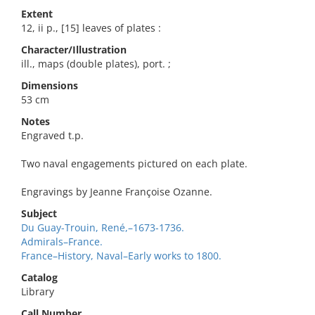
Extent
12, ii p., [15] leaves of plates :
Character/Illustration
ill., maps (double plates), port. ;
Dimensions
53 cm
Notes
Engraved t.p.
Two naval engagements pictured on each plate.
Engravings by Jeanne Françoise Ozanne.
Subject
Du Guay-Trouin, René,–1673-1736.
Admirals–France.
France–History, Naval–Early works to 1800.
Catalog
Library
Call Number