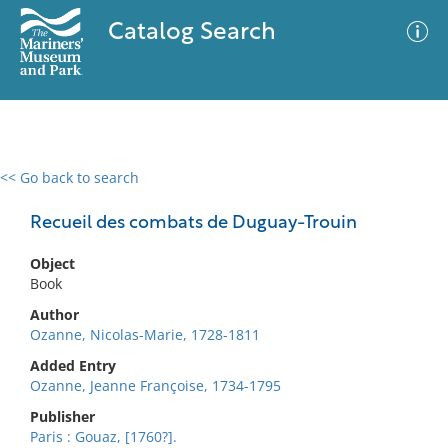
Catalog Search
<< Go back to search
0 results
Advanced Search
Filter
Recueil des combats de Duguay-Trouin
Object
Book
No results meet your criteria
Author
Ozanne, Nicolas-Marie, 1728-1811
Added Entry
Ozanne, Jeanne Françoise, 1734-1795
Publisher
Paris : Gouaz, [1760?].