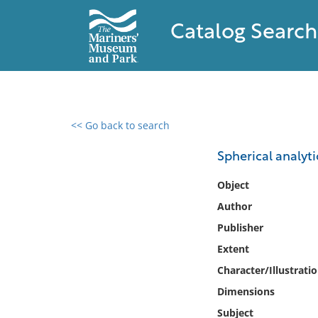
Catalog Search
<< Go back to search
0 results found
Spherical analyt
Filter by
Object
Author
Catalog
Publisher
Archives
Collections
Extent
Collections NOAA
Character/Illustrati
Library
Dimensions
Subject