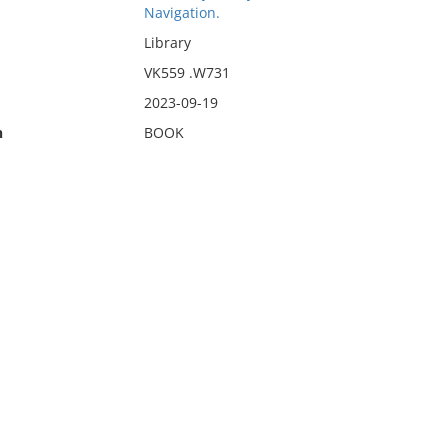
Navigation.
Library
VK559 .W731
2023-09-19
n
BOOK