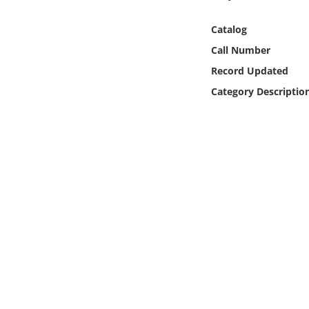
Online Media
Catalog
Object
Call Number
Record Updated
Language
Category Descriptio
Places
Date
Exhibit