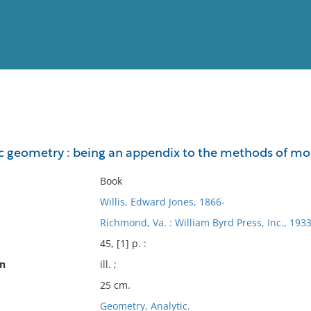
View
Full List
ic geometry : being an appendix to the methods of m
No results meet your criter
Book
Willis, Edward Jones, 1866-
Richmond, Va. : William Byrd Press, Inc., 1933
45, [1] p. :
on
ill. ;
25 cm.
Geometry, Analytic.