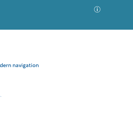
Advanced Search
Sort by
Images Only
odern navigation
ia
.