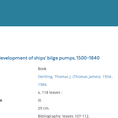
View
Full List
development of ships' bilge pumps, 1500-1840
No results meet your criter
Book
Oertling, Thomas J. (Thomas James), 1954-.
1984.
x, 118 leaves :
on
ill.
29 cm.
Bibliography: leaves 107-112.