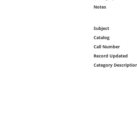
Online Media
Notes
Object
Subject
Language
Catalog
Call Number
Places
Record Updated
Category Descriptio
Date
Exhibit