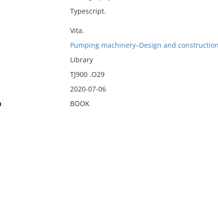
Typescript.
Vita.
Pumping machinery–Design and construction
Library
TJ900 .O29
2020-07-06
n
BOOK