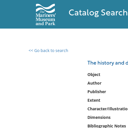
Catalog Search
<< Go back to search
0 results found
The history and 
Filter by
Object
Author
Catalog
Publisher
Archives
Collections
Extent
Collections NOAA
Character/Illustrati
Library
Dimensions
Bibliographic Notes