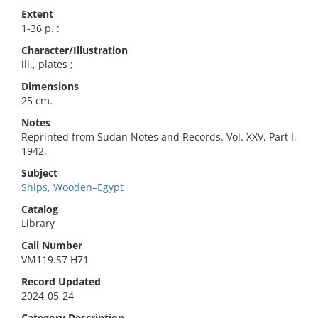
Extent
1-36 p. :
Character/Illustration
ill., plates ;
Dimensions
25 cm.
Notes
Reprinted from Sudan Notes and Records. Vol. XXV, Part I,
1942.
Subject
Ships, Wooden–Egypt
Catalog
Library
Call Number
VM119.S7 H71
Record Updated
2024-05-24
Category Description