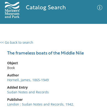
Catalog Search
<< Go back to search
0 results
Advanced Search
Filter
The frameless boats of the Middle Nile
Object
Book
No results meet your criteria
Author
Hornell, James, 1865-1949
Added Entry
Sudan Notes and Records
Publisher
London : Sudan Notes and Records, 1942.