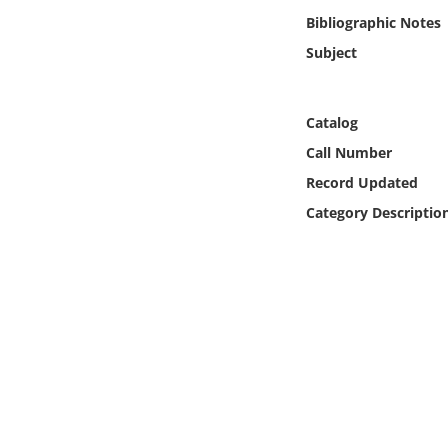
Online Media
Bibliographic Notes
Subject
Object
Language
Catalog
Call Number
Places
Record Updated
Category Descriptio
Date
Exhibit