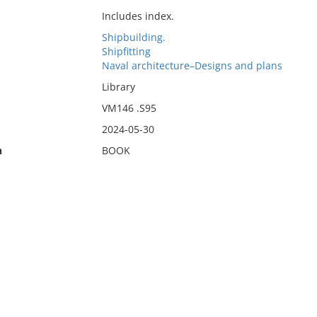
Includes index.
Shipbuilding.
Shipfitting
Naval architecture–Designs and plans
Library
VM146 .S95
2024-05-30
n
BOOK