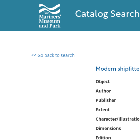
Catalog Search
<< Go back to search
0 results found
Modern shipfitte
Filter by
Object
Author
Catalog
Publisher
Archives
Collections
Extent
Collections NOAA
Character/Illustrati
Library
Dimensions
Edition