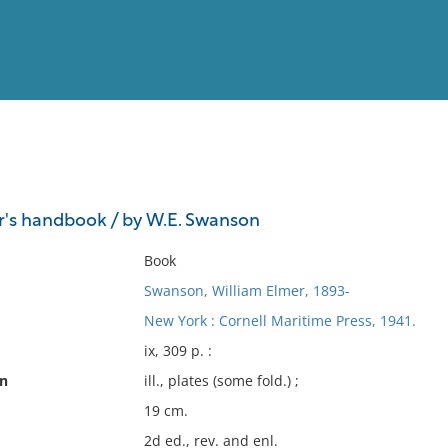
View
Full List
r's handbook / by W.E. Swanson
No results meet your criter
Book
Swanson, William Elmer, 1893-
New York : Cornell Maritime Press, 1941.
ix, 309 p. :
on
ill., plates (some fold.) ;
19 cm.
2d ed., rev. and enl.