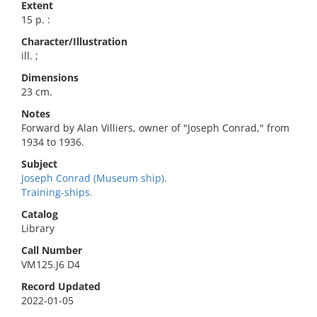
Extent
15 p. :
Character/Illustration
ill. ;
Dimensions
23 cm.
Notes
Forward by Alan Villiers, owner of "Joseph Conrad," from
1934 to 1936.
Subject
Joseph Conrad (Museum ship).
Training-ships.
Catalog
Library
Call Number
VM125.J6 D4
Record Updated
2022-01-05