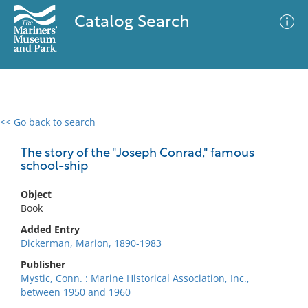
Catalog Search
<< Go back to search
0 results
Advanced Search
Filter
The story of the "Joseph Conrad," famous
school-ship
Object
No results meet your criteria
Book
Added Entry
Dickerman, Marion, 1890-1983
Publisher
Mystic, Conn. : Marine Historical Association, Inc.,
between 1950 and 1960