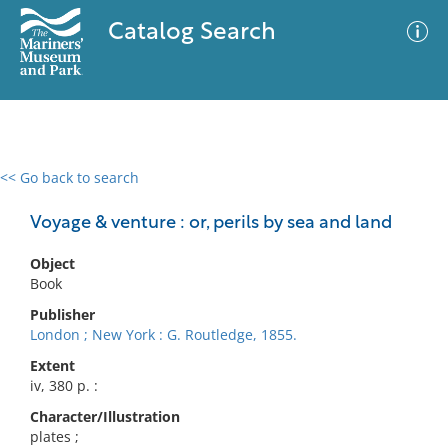
Catalog Search
<< Go back to search
0 results
Advanced Search
Filter
Voyage & venture : or, perils by sea and land
Object
Book
No results meet your criteria
Publisher
London ; New York : G. Routledge, 1855.
Extent
iv, 380 p. :
Character/Illustration
plates ;