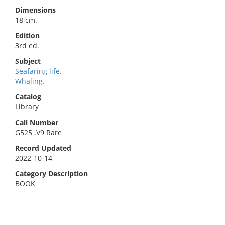
Dimensions
18 cm.
Edition
3rd ed.
Subject
Seafaring life.
Whaling.
Catalog
Library
Call Number
G525 .V9 Rare
Record Updated
2022-10-14
Category Description
BOOK