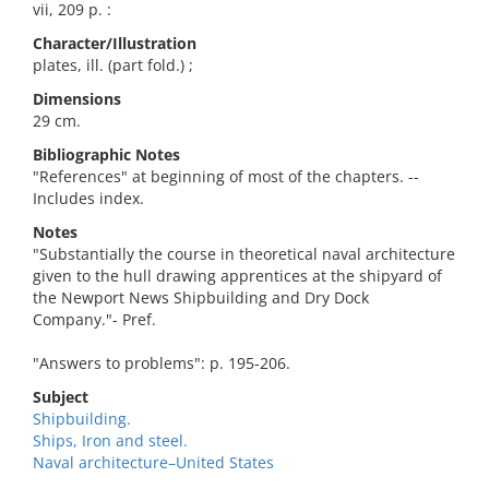
vii, 209 p. :
Character/Illustration
plates, ill. (part fold.) ;
Dimensions
29 cm.
Bibliographic Notes
"References" at beginning of most of the chapters. --
Includes index.
Notes
"Substantially the course in theoretical naval architecture
given to the hull drawing apprentices at the shipyard of
the Newport News Shipbuilding and Dry Dock
Company."- Pref.
"Answers to problems": p. 195-206.
Subject
Shipbuilding.
Ships, Iron and steel.
Naval architecture–United States