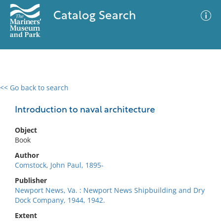
Catalog Search
<< Go back to search
0 results
Advanced Search
Filter
Introduction to naval architecture
Object
Book
No results meet your criteria
Author
Comstock, John Paul, 1895-
Publisher
Newport News, Va. : Newport News Shipbuilding and Dry
Dock Company, 1944, 1942.
Extent