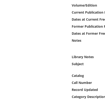
Online Media
Volume/Edition
Current Publication
Object
Dates at Current Fr
Former Publication 
Language
Dates at Former Fre
Notes
Places
Date
Library Notes
Subject
Exhibit
Catalog
Call Number
Record Updated
Category Descriptio