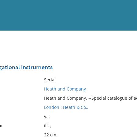
View
Full List
gational instruments
No results meet your criter
Serial
Heath and Company
Heath and Company. --Special catalogue of a
London : Heath & Co.,
v. :
on
ill. ;
22 cm.