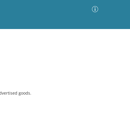
Advanced Search
Sort by
Images Only
ia
dvertised goods.