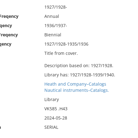
1927/1928-
 Freqency
Annual
eqency
1936/1937-
Freqency
Biennial
qency
1927/1928-1935/1936
Title from cover.
Description based on: 1927/1928.
Library has: 1927/1928-1939/1940.
Heath and Company–Catalogs
Nautical instruments–Catalogs.
Library
VK585 .H43
2024-05-28
n
SERIAL