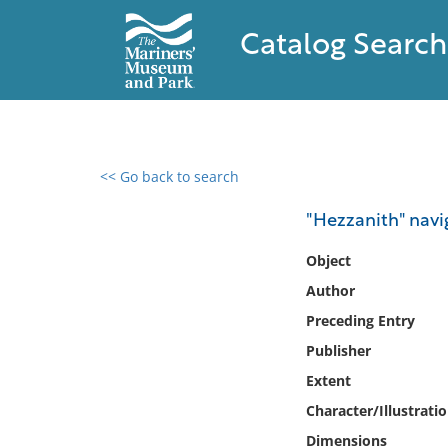
Catalog Search
<< Go back to search
0 results found
"Hezzanith" navi
Filter by
Object
Author
Catalog
Preceding Entry
Archives
Collections
Publisher
Collections NOAA
Extent
Library
Character/Illustrati
Dimensions