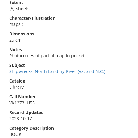
Extent
[5] sheets :
Character/Illustration
maps ;
Dimensions
29 cm.
Notes
Photocopies of partial map in pocket.
Subject
Shipwrecks–North Landing River (Va. and N.C.).
Catalog
Library
Call Number
VK1273 .U55
Record Updated
2023-10-17
Category Description
BOOK