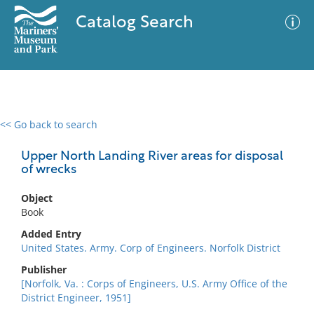
Catalog Search
<< Go back to search
0 results
Advanced Search
Filter
Upper North Landing River areas for disposal
of wrecks
Object
No results meet your criteria
Book
Added Entry
United States. Army. Corp of Engineers. Norfolk District
Publisher
[Norfolk, Va. : Corps of Engineers, U.S. Army Office of the
District Engineer, 1951]