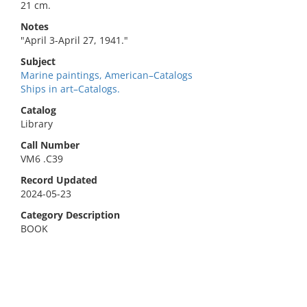
21 cm.
Notes
"April 3-April 27, 1941."
Subject
Marine paintings, American–Catalogs
Ships in art–Catalogs.
Catalog
Library
Call Number
VM6 .C39
Record Updated
2024-05-23
Category Description
BOOK