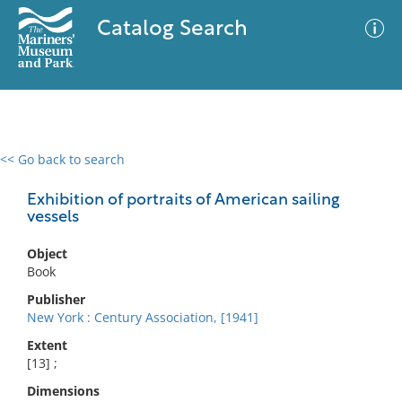
Catalog Search
<< Go back to search
0 results
Advanced Search
Filter
Exhibition of portraits of American sailing
vessels
Object
No results meet your criteria
Book
Publisher
New York : Century Association, [1941]
Extent
[13] ;
Dimensions