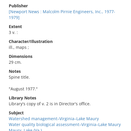
Publisher
[Newport News : Malcolm Pirnie Engineers, Inc., 1977-
1979]
Extent
3 v. :
Character/Illustration
ill., maps ;
Dimensions
29 cm.
Notes
Spine title.
"August 1977."
Library Notes
Library's copy of v. 2 is in Director's office.
Subject
Watershed management–Virginia–Lake Maury
Water quality biological assessment–Virginia–Lake Maury
Maury, Lake (Va.)