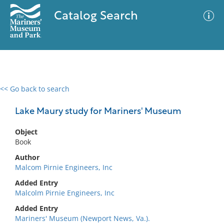
Catalog Search
<< Go back to search
0 results
Advanced Search
Filter
Lake Maury study for Mariners' Museum
Object
Book
No results meet your criteria
Author
Malcom Pirnie Engineers, Inc
Added Entry
Malcolm Pirnie Engineers, Inc
Added Entry
Mariners' Museum (Newport News, Va.).