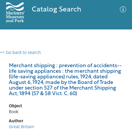
Catalog Search
<< Go back to search
0 results
Advanced Search
Filter
Merchant shipping : prevention of accidents--
life saving appliances : the merchant shipping
(life-saving appliances) rules, 1924, dated
August 6, 1924, made by the Board of Trade
under section 527 of the Merchant Shipping
No results meet your criteria
Act, 1894 (57 & 58 Vict. C. 60)
Object
Book
Author
Great Britain