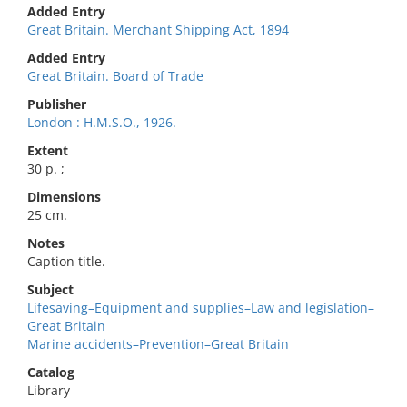
Added Entry
Great Britain. Merchant Shipping Act, 1894
Added Entry
Great Britain. Board of Trade
Publisher
London : H.M.S.O., 1926.
Extent
30 p. ;
Dimensions
25 cm.
Notes
Caption title.
Subject
Lifesaving–Equipment and supplies–Law and legislation–
Great Britain
Marine accidents–Prevention–Great Britain
Catalog
Library