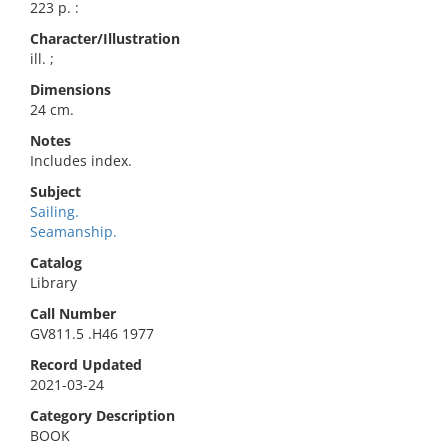
223 p. :
Character/Illustration
ill. ;
Dimensions
24 cm.
Notes
Includes index.
Subject
Sailing.
Seamanship.
Catalog
Library
Call Number
GV811.5 .H46 1977
Record Updated
2021-03-24
Category Description
BOOK