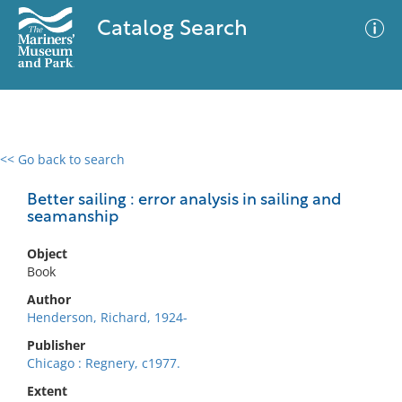
Catalog Search
<< Go back to search
0 results
Advanced Search
Filter
Better sailing : error analysis in sailing and
seamanship
Object
No results meet your criteria
Book
Author
Henderson, Richard, 1924-
Publisher
Chicago : Regnery, c1977.
Extent