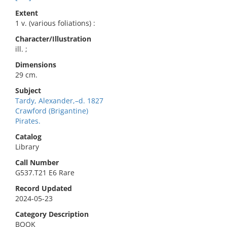
Extent
1 v. (various foliations) :
Character/Illustration
ill. ;
Dimensions
29 cm.
Subject
Tardy, Alexander,–d. 1827
Crawford (Brigantine)
Pirates.
Catalog
Library
Call Number
G537.T21 E6 Rare
Record Updated
2024-05-23
Category Description
BOOK