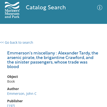
Catalog Search
<< Go back to search
0 results
Advanced Search
Filter
Emmerson's miscellany : Alexander Tardy, the
arsenic pirate, the brigantine Crawford, and
the sinister passengers, whose trade was
blood
No results meet your criteria
Object
Book
Author
Emmerson, John C
Publisher
[19?]