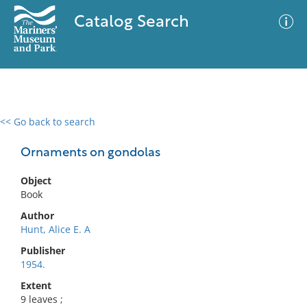
Catalog Search
<< Go back to search
0 results
Advanced Search
Filter
Ornaments on gondolas
Object
Book
No results meet your criteria
Author
Hunt, Alice E. A
Publisher
1954.
Extent
9 leaves ;