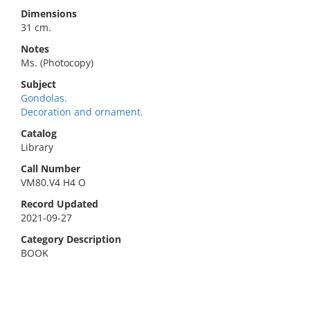
Dimensions
31 cm.
Notes
Ms. (Photocopy)
Subject
Gondolas.
Decoration and ornament.
Catalog
Library
Call Number
VM80.V4 H4 O
Record Updated
2021-09-27
Category Description
BOOK