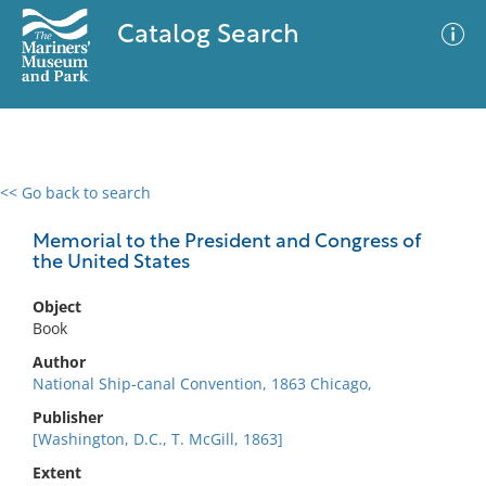
Catalog Search
<< Go back to search
0 results
Advanced Search
Filter
Memorial to the President and Congress of
the United States
Object
No results meet your criteria
Book
Author
National Ship-canal Convention, 1863 Chicago,
Publisher
[Washington, D.C., T. McGill, 1863]
Extent