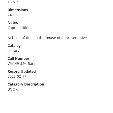
16 p. :
Dimensions
24 cm.
Notes
Caption title.
At head of title: In the House of Representatives.
Catalog
Library
Call Number
VM149 .L94 Rare
Record Updated
2023-02-17
Category Description
BOOK