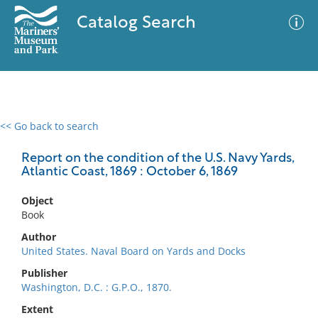
Catalog Search
<< Go back to search
0 results
Advanced Search
Filter
Report on the condition of the U.S. Navy Yards,
Atlantic Coast, 1869 : October 6, 1869
Object
No results meet your criteria
Book
Author
United States. Naval Board on Yards and Docks
Publisher
Washington, D.C. : G.P.O., 1870.
Extent