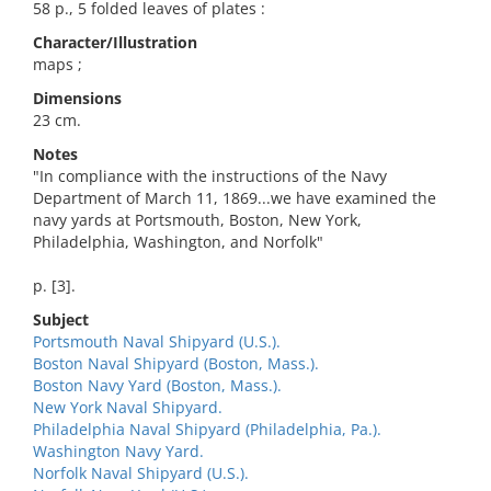
58 p., 5 folded leaves of plates :
Character/Illustration
maps ;
Dimensions
23 cm.
Notes
"In compliance with the instructions of the Navy
Department of March 11, 1869...we have examined the
navy yards at Portsmouth, Boston, New York,
Philadelphia, Washington, and Norfolk"
p. [3].
Subject
Portsmouth Naval Shipyard (U.S.).
Boston Naval Shipyard (Boston, Mass.).
Boston Navy Yard (Boston, Mass.).
New York Naval Shipyard.
Philadelphia Naval Shipyard (Philadelphia, Pa.).
Washington Navy Yard.
Norfolk Naval Shipyard (U.S.).