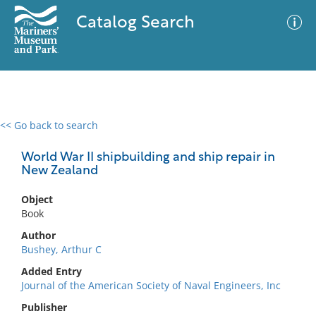
Catalog Search
<< Go back to search
0 results
Advanced Search
Filter
World War II shipbuilding and ship repair in
New Zealand
Object
No results meet your criteria
Book
Author
Bushey, Arthur C
Added Entry
Journal of the American Society of Naval Engineers, Inc
Publisher