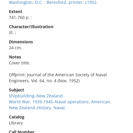
Washington, D.C. : Beresford, printer, c1952.
Extent
741-760 p. :
Character/Illustration
ill. ;
Dimensions
24 cm.
Notes
Cover title.
Offprint: Journal of the American Society of Naval
Engineers. Vol. 64, no. 4 (Nov. 1952)
Subject
Shipbuilding–New Zealand.
World War, 1939-1945–Naval operations, American.
New Zealand–History, Naval.
Catalog
Library
Call Number