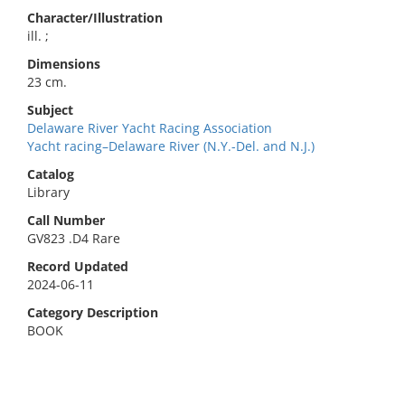
Character/Illustration
ill. ;
Dimensions
23 cm.
Subject
Delaware River Yacht Racing Association
Yacht racing–Delaware River (N.Y.-Del. and N.J.)
Catalog
Library
Call Number
GV823 .D4 Rare
Record Updated
2024-06-11
Category Description
BOOK