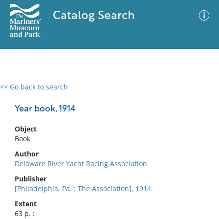
Catalog Search
<< Go back to search
0 results
Advanced Search
Filter
Year book, 1914
Object
Book
No results meet your criteria
Author
Delaware River Yacht Racing Association
Publisher
[Philadelphia, Pa. : The Association], 1914.
Extent
63 p. :