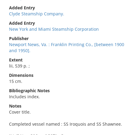
Added Entry
Clyde Steamship Company.
Added Entry
New York and Miami Steamship Corporation
Publisher
Newport News, Va. : Franklin Printing Co., [between 1900
and 1950].
Extent
lii, 539 p. ;
Dimensions
15 cm.
Bibliographic Notes
Includes index.
Notes
Cover title.
Completed vessel named : SS Iroquois and SS Shawnee.