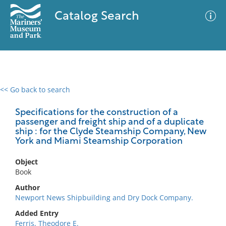
Catalog Search
<< Go back to search
0 results
Advanced Search
Filter
Specifications for the construction of a
passenger and freight ship and of a duplicate
ship : for the Clyde Steamship Company, New
York and Miami Steamship Corporation
No results meet your criteria
Object
Book
Author
Newport News Shipbuilding and Dry Dock Company.
Added Entry
Ferris, Theodore E.