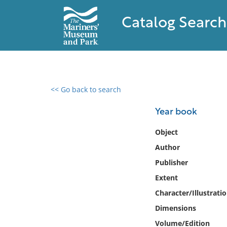
Catalog Search
<< Go back to search
0 results found
Year book
Filter by
Object
Author
Catalog
Publisher
Archives
Collections
Extent
Collections NOAA
Character/Illustrati
Library
Dimensions
Volume/Edition