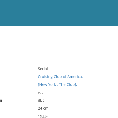
View
Full List
No results meet your criter
Serial
Cruising Club of America.
[New York : The Club],
v. :
on
ill. ;
24 cm.
1923-