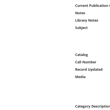
Online Media
Current Publication
Notes
Object
Library Notes
Subject
Language
Places
Catalog
Date
Call Number
Exhibit
Record Updated
Media
Category Descriptio