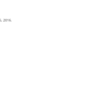
6, 2016.