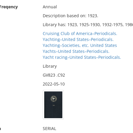
 Freqency
Annual
Description based on: 1923.
Library has: 1923, 1925-1930, 1932-1975, 198
Cruising Club of America–Periodicals.
Yachting–United States–Periodicals.
Yachting–Societies, etc. United States
Yachts–United States–Periodicals.
Yacht racing–United States–Periodicals.
Library
GV823 .C92
2022-05-10
n
SERIAL