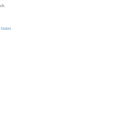
ch.
 States