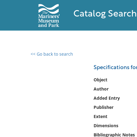
Catalog Search
<< Go back to search
0 results found
Specifications fo
Filter by
Object
Author
Catalog
Added Entry
Archives
Collections
Publisher
Collections NOAA
Extent
Library
Dimensions
Bibliographic Notes