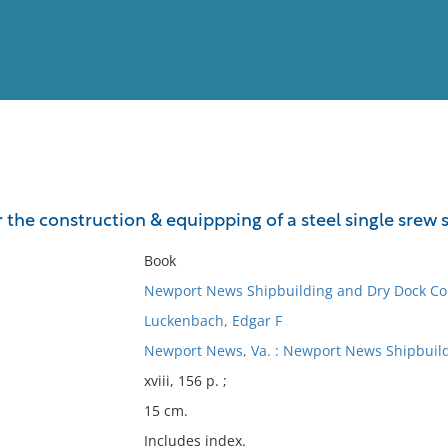
View
Full List
r the construction & equippping of a steel single srew
No results meet your criter
Book
Newport News Shipbuilding and Dry Dock C
Luckenbach, Edgar F
Newport News, Va. : Newport News Shipbuild
xviii, 156 p. ;
15 cm.
Includes index.