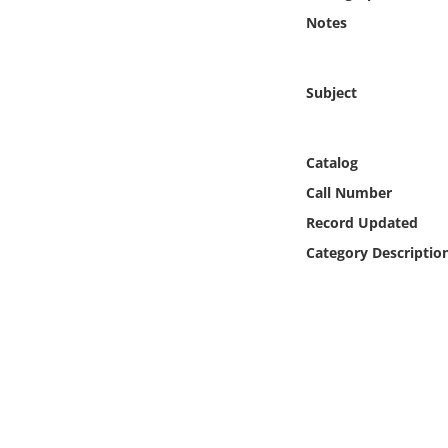
Online Media
Notes
Object
Subject
Language
Catalog
Places
Call Number
Record Updated
Date
Category Descriptio
Exhibit