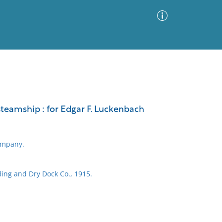
Advanced Search
Sort by
Images Only
 steamship : for Edgar F. Luckenbach
ia
ompany.
ing and Dry Dock Co., 1915.