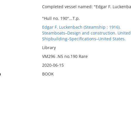
Completed vessel named: "Edgar F. Luckenba
"Hull no. 190"...T.p.
Edgar F. Luckenbach (Steamship : 1916).
Steamboats–Design and construction. United
Shipbuilding–Specifications–United States.
Library
VM296 .N5 no.190 Rare
2020-06-15
n
BOOK