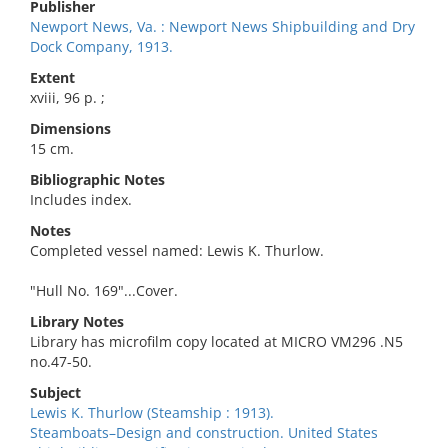
Publisher
Newport News, Va. : Newport News Shipbuilding and Dry
Dock Company, 1913.
Extent
xviii, 96 p. ;
Dimensions
15 cm.
Bibliographic Notes
Includes index.
Notes
Completed vessel named: Lewis K. Thurlow.
"Hull No. 169"...Cover.
Library Notes
Library has microfilm copy located at MICRO VM296 .N5
no.47-50.
Subject
Lewis K. Thurlow (Steamship : 1913).
Steamboats–Design and construction. United States