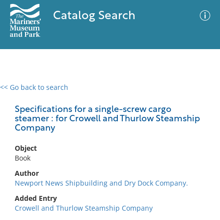
Catalog Search
<< Go back to search
0 results
Advanced Search
Filter
Specifications for a single-screw cargo
steamer : for Crowell and Thurlow Steamship
Company
No results meet your criteria
Object
Book
Author
Newport News Shipbuilding and Dry Dock Company.
Added Entry
Crowell and Thurlow Steamship Company