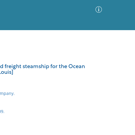
Advanced Search
Sort by
Images Only
nd freight steamship for the Ocean
Louis]
ia
ompany.
09.