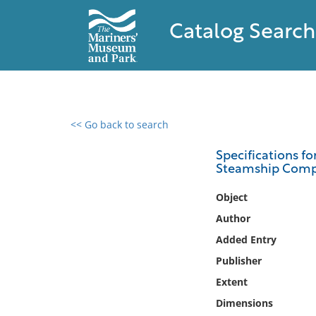
Catalog Search
<< Go back to search
0 results found
Specifications fo
Steamship Company
Filter by
Object
Catalog
Author
Archives
Added Entry
Collections
Publisher
Collections NOAA
Library
Extent
Dimensions