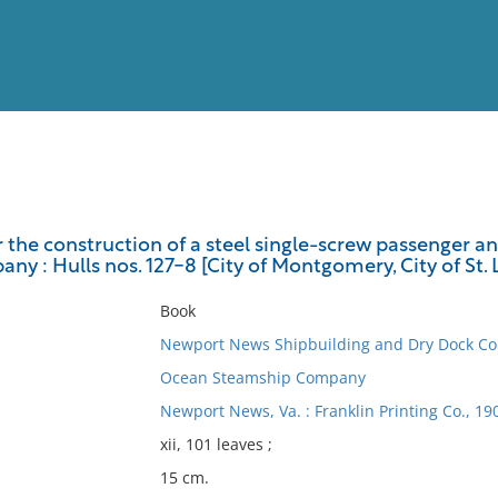
View
Full List
r the construction of a steel single-screw passenger a
 : Hulls nos. 127-8 [City of Montgomery, City of St. 
No results meet your criter
Book
Newport News Shipbuilding and Dry Dock C
Ocean Steamship Company
Newport News, Va. : Franklin Printing Co., 19
xii, 101 leaves ;
15 cm.