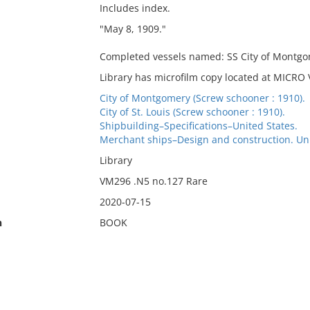
Includes index.
"May 8, 1909."
Completed vessels named: SS City of Montgome
Library has microfilm copy located at MICRO
City of Montgomery (Screw schooner : 1910).
City of St. Louis (Screw schooner : 1910).
Shipbuilding–Specifications–United States.
Merchant ships–Design and construction. Uni
Library
VM296 .N5 no.127 Rare
2020-07-15
n
BOOK