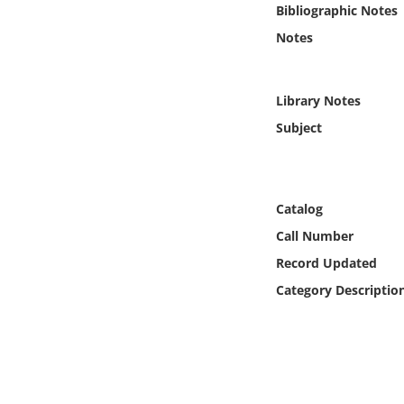
Bibliographic Notes
Online Media
Notes
Object
Library Notes
Language
Subject
Places
Date
Catalog
Call Number
Exhibit
Record Updated
Category Descriptio