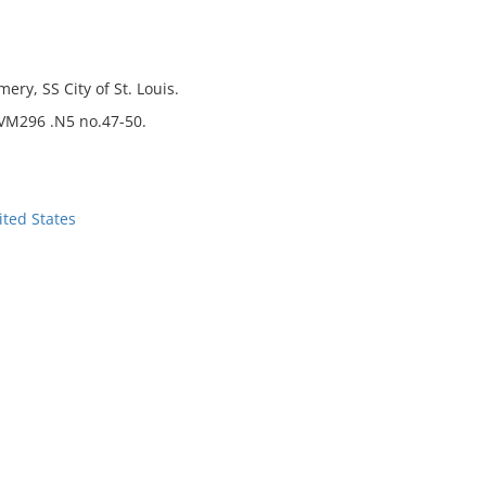
ry, SS City of St. Louis.
 VM296 .N5 no.47-50.
ted States