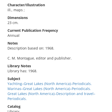
Character/Illustration
ill., maps ;
Dimensions
23 cm.
Current Publication Freqency
Annual
Notes
Description based on: 1968.
C. M. Montague, editor and publisher.
Library Notes
Library has: 1968.
Subject
Yachting–Great Lakes (North America)–Periodicals.
Marinas–Great Lakes (North America)–Periodicals.
Great Lakes (North America)–Description and travel–
Periodicals.
Catalog
Library