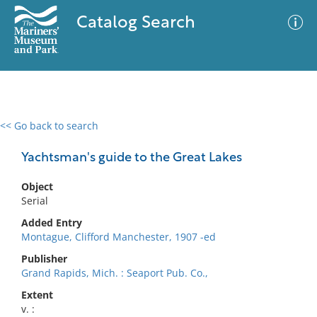
Catalog Search
<< Go back to search
0 results
Advanced Search
Filter
Yachtsman's guide to the Great Lakes
Object
Serial
No results meet your criteria
Added Entry
Montague, Clifford Manchester, 1907 -ed
Publisher
Grand Rapids, Mich. : Seaport Pub. Co.,
Extent
v. :