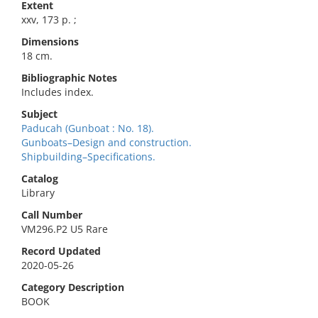
Extent
xxv, 173 p. ;
Dimensions
18 cm.
Bibliographic Notes
Includes index.
Subject
Paducah (Gunboat : No. 18).
Gunboats–Design and construction.
Shipbuilding–Specifications.
Catalog
Library
Call Number
VM296.P2 U5 Rare
Record Updated
2020-05-26
Category Description
BOOK