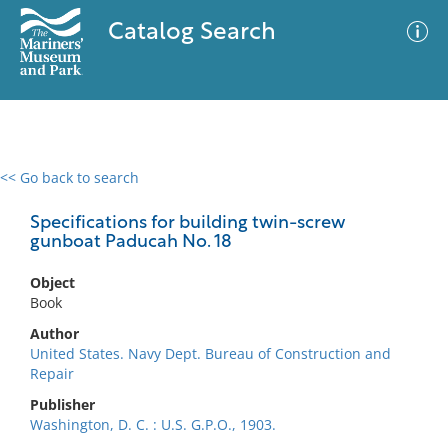
Catalog Search
<< Go back to search
0 results
Advanced Search
Filter
Specifications for building twin-screw
gunboat Paducah No. 18
Object
No results meet your criteria
Book
Author
United States. Navy Dept. Bureau of Construction and
Repair
Publisher
Washington, D. C. : U.S. G.P.O., 1903.