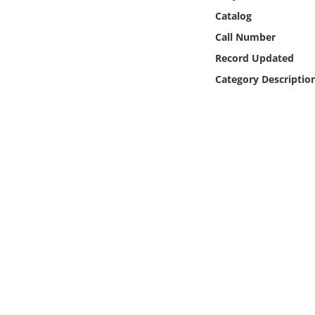
Online Media
Catalog
Call Number
Object
Record Updated
Category Descriptio
Language
Places
Date
Exhibit