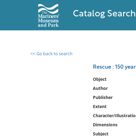
Catalog Search
<< Go back to search
0 results found
Rescue : 150 year
Filter by
Object
Author
Catalog
Publisher
Archives
Collections
Extent
Collections NOAA
Character/Illustrati
Library
Dimensions
Subject