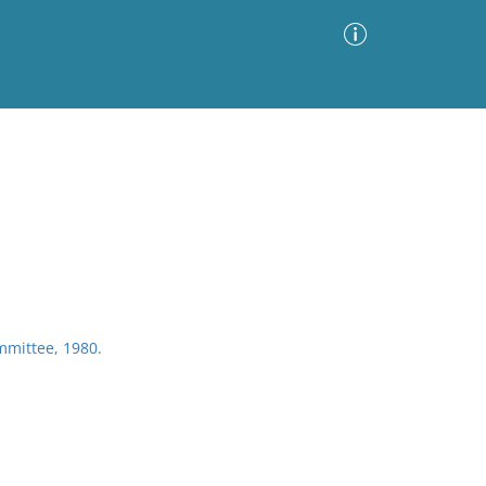
Advanced Search
Sort by
Images Only
ia
mmittee, 1980.