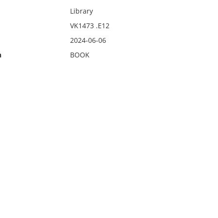
Library
VK1473 .E12
2024-06-06
n
BOOK