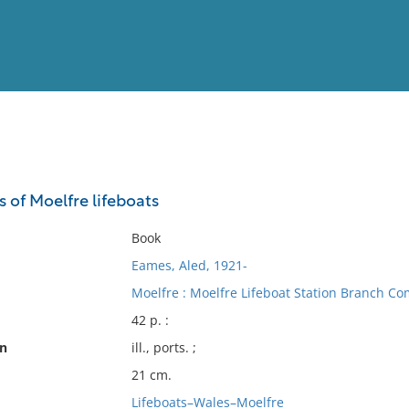
View
Full List
s of Moelfre lifeboats
No results meet your criter
Book
Eames, Aled, 1921-
Moelfre : Moelfre Lifeboat Station Branch Co
42 p. :
on
ill., ports. ;
21 cm.
Lifeboats–Wales–Moelfre