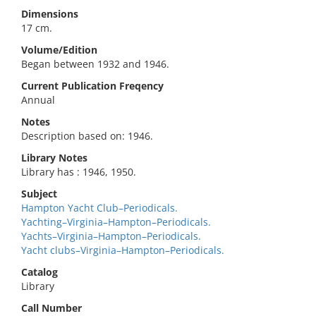
Dimensions
17 cm.
Volume/Edition
Began between 1932 and 1946.
Current Publication Freqency
Annual
Notes
Description based on: 1946.
Library Notes
Library has : 1946, 1950.
Subject
Hampton Yacht Club–Periodicals.
Yachting–Virginia–Hampton–Periodicals.
Yachts–Virginia–Hampton–Periodicals.
Yacht clubs–Virginia–Hampton–Periodicals.
Catalog
Library
Call Number