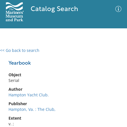
Catalog Search
<< Go back to search
0 results
Advanced Search
Filter
Yearbook
Object
Serial
No results meet your criteria
Author
Hampton Yacht Club.
Publisher
Hampton, Va. : The Club,
Extent
v. ;