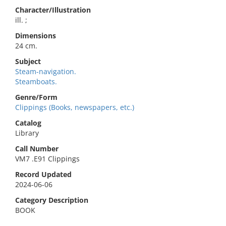
Character/Illustration
ill. ;
Dimensions
24 cm.
Subject
Steam-navigation.
Steamboats.
Genre/Form
Clippings (Books, newspapers, etc.)
Catalog
Library
Call Number
VM7 .E91 Clippings
Record Updated
2024-06-06
Category Description
BOOK