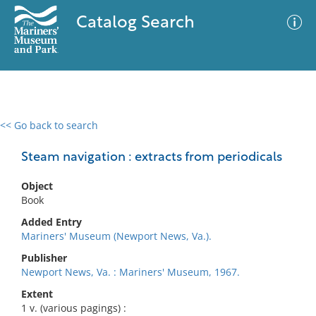
Catalog Search
<< Go back to search
0 results
Advanced Search
Filter
Steam navigation : extracts from periodicals
Object
Book
No results meet your criteria
Added Entry
Mariners' Museum (Newport News, Va.).
Publisher
Newport News, Va. : Mariners' Museum, 1967.
Extent
1 v. (various pagings) :