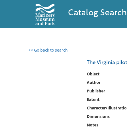
Catalog Search
<< Go back to search
0 results found
The Virginia pilo
Filter by
Object
Author
Catalog
Publisher
Archives
Collections
Extent
Collections NOAA
Character/Illustrati
Library
Dimensions
Notes