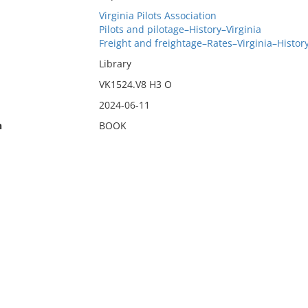
Virginia Pilots Association
Pilots and pilotage–History–Virginia
Freight and freightage–Rates–Virginia–Histor
Library
VK1524.V8 H3 O
2024-06-11
n
BOOK