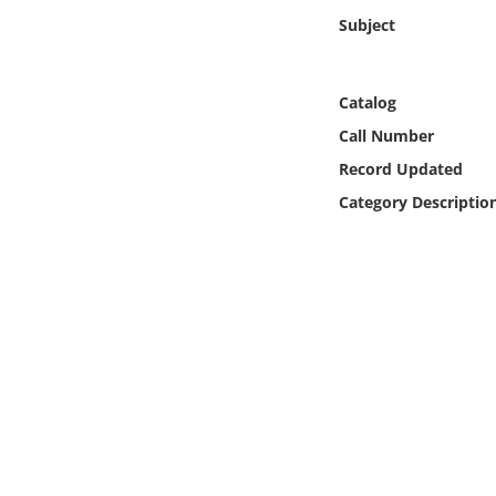
Online Media
Subject
Object
Catalog
Language
Call Number
Record Updated
Places
Category Descriptio
Date
Exhibit