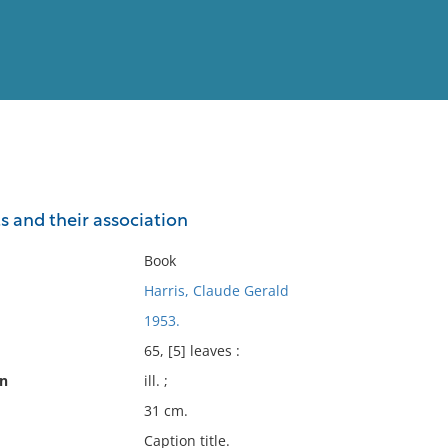
View
Full List
ts and their association
No results meet your criter
Book
Harris, Claude Gerald
1953.
65, [5] leaves :
on
ill. ;
31 cm.
Caption title.