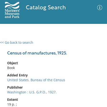
Catalog Search
<< Go back to search
0 results
Advanced Search
Filter
Census of manufactures, 1925.
Object
Book
No results meet your criteria
Added Entry
United States. Bureau of the Census
Publisher
Washington : U.S. G.P.O., 1927.
Extent
19 p. ;