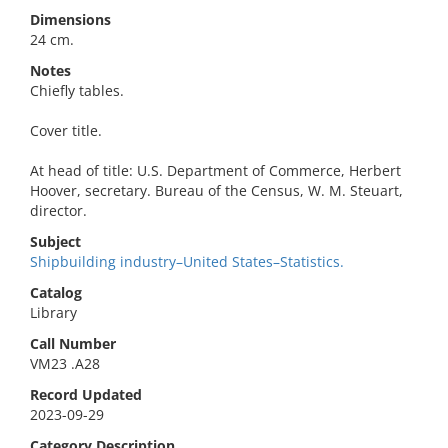
Dimensions
24 cm.
Notes
Chiefly tables.
Cover title.
At head of title: U.S. Department of Commerce, Herbert
Hoover, secretary. Bureau of the Census, W. M. Steuart,
director.
Subject
Shipbuilding industry–United States–Statistics.
Catalog
Library
Call Number
VM23 .A28
Record Updated
2023-09-29
Category Description