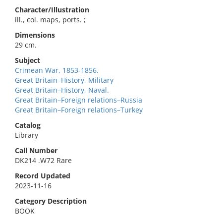
Character/Illustration
ill., col. maps, ports. ;
Dimensions
29 cm.
Subject
Crimean War, 1853-1856.
Great Britain–History, Military
Great Britain–History, Naval.
Great Britain–Foreign relations–Russia
Great Britain–Foreign relations–Turkey
Catalog
Library
Call Number
DK214 .W72 Rare
Record Updated
2023-11-16
Category Description
BOOK