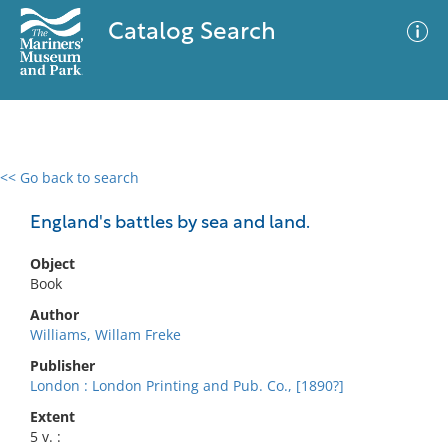
Catalog Search
<< Go back to search
0 results
Advanced Search
Filter
England's battles by sea and land.
Object
Book
No results meet your criteria
Author
Williams, Willam Freke
Publisher
London : London Printing and Pub. Co., [1890?]
Extent
5 v. :