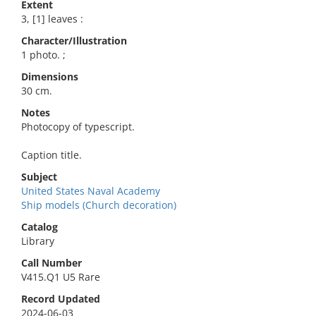
Extent
3, [1] leaves :
Character/Illustration
1 photo. ;
Dimensions
30 cm.
Notes
Photocopy of typescript.
Caption title.
Subject
United States Naval Academy
Ship models (Church decoration)
Catalog
Library
Call Number
V415.Q1 U5 Rare
Record Updated
2024-06-03