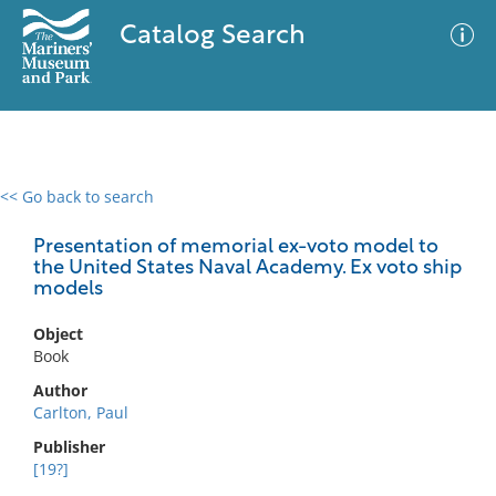
Catalog Search
<< Go back to search
0 results
Advanced Search
Filter
Presentation of memorial ex-voto model to
the United States Naval Academy. Ex voto ship
models
No results meet your criteria
Object
Book
Author
Carlton, Paul
Publisher
[19?]